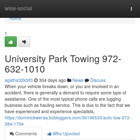
Home
wise-social
Togg
navi
Home
1
University Park Towing 972-
632-1010
agatha32k5if3
304 days ago
News
Discuss
When your vehicle breaks down, or you are involved in an
accident, there is generally a demand to require some type of
assistance. One of the most typical phone calls are lugging
business such as hauling service. This is due to the fact that we
have experienced and experience specialists,
https://dominickweraa.bcbloggers.com/36196533/auto-tow-972-
284-1794
Comments
Who Upvoted