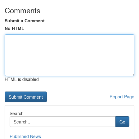
Comments
Submit a Comment
No HTML
HTML is disabled
Report Page
Search
Go
Published News