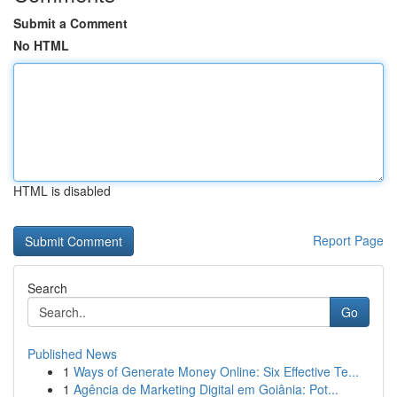
Submit a Comment
No HTML
HTML is disabled
Report Page
Search
Go
Published News
1
Ways of Generate Money Online: Six Effective Te...
1
Agência de Marketing Digital em Goiânia: Pot...