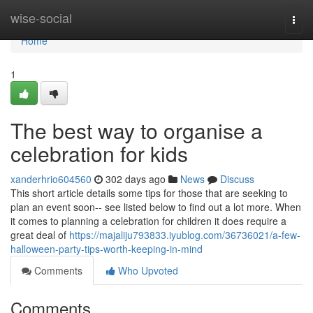
Home
wise-social
Togg
navi
Home
1
The best way to organise a
celebration for kids
xanderhrio604560
302 days ago
News
Discuss
This short article details some tips for those that are seeking to
plan an event soon-- see listed below to find out a lot more. When
it comes to planning a celebration for children it does require a
great deal of
https://majaliju793833.iyublog.com/36736021/a-few-
halloween-party-tips-worth-keeping-in-mind
Comments
Who Upvoted
Comments