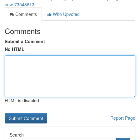
now-73548613
Comments
Who Upvoted
Comments
Submit a Comment
No HTML
HTML is disabled
Report Page
Search