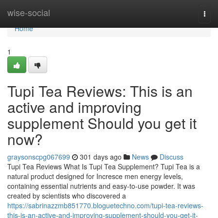
Home
wise-social
Togg
navi
Home
1
Tupi Tea Reviews: This is an
active and improving
supplement Should you get it
now?
graysonscpg067699
301 days ago
News
Discuss
Tupi Tea Reviews What Is Tupi Tea Supplement? Tupi Tea is a
natural product designed for Incresce men energy levels,
containing essential nutrients and easy-to-use powder. It was
created by scientists who discovered a
https://sabrinazzmb851770.bloguetechno.com/tupi-tea-reviews-
this-is-an-active-and-improving-supplement-should-you-get-it-