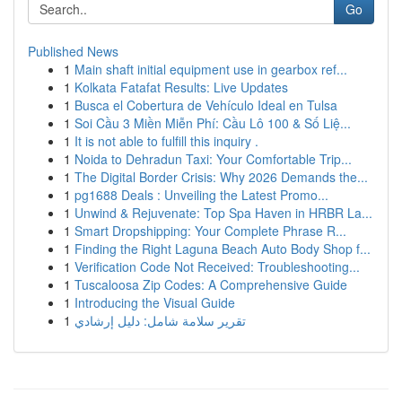
Go
Published News
1
Main shaft initial equipment use in gearbox ref...
1
Kolkata Fatafat Results: Live Updates
1
Busca el Cobertura de Vehículo Ideal en Tulsa
1
Soi Cầu 3 Miền Miễn Phí: Cầu Lô 100 & Số Liệ...
1
It is not able to fulfill this inquiry .
1
Noida to Dehradun Taxi: Your Comfortable Trip...
1
The Digital Border Crisis: Why 2026 Demands the...
1
pg1688 Deals : Unveiling the Latest Promo...
1
Unwind & Rejuvenate: Top Spa Haven in HRBR La...
1
Smart Dropshipping: Your Complete Phrase R...
1
Finding the Right Laguna Beach Auto Body Shop f...
1
Verification Code Not Received: Troubleshooting...
1
Tuscaloosa Zip Codes: A Comprehensive Guide
1
Introducing the Visual Guide
1
تقرير سلامة شامل: دليل إرشادي