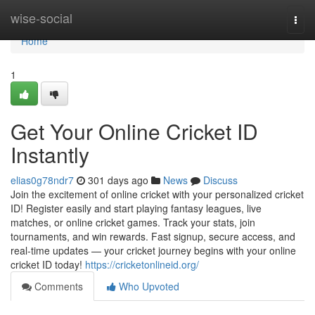
Home
wise-social
Togg
navi
Home
1
Get Your Online Cricket ID
Instantly
elias0g78ndr7
301 days ago
News
Discuss
Join the excitement of online cricket with your personalized cricket
ID! Register easily and start playing fantasy leagues, live
matches, or online cricket games. Track your stats, join
tournaments, and win rewards. Fast signup, secure access, and
real-time updates — your cricket journey begins with your online
cricket ID today!
https://cricketonlineid.org/
Comments
Who Upvoted