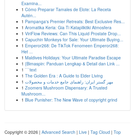
Examina...
1
Cómo Preparar Tamales de Elote: La Receta
Autén...
1
Pampanga's Premier Retreats: Best Exclusive Res...
1
Aromatika Keria: Gia Ti Katapliktiki Atmosfera
1
ViriFlow Reviews: Can This Liquid Prostate Drop...
1
Capuchin Monkeys for Sale: Your Ultimate Buying...
1
Emperor268: De TikTok Fenomeen Emperor268:
Het ...
1
Maldives Holidays: Your Ultimate Paradise Escape
1
{Bimaspin: Panduan Lengkap & Detail dan Link ...
1
```text
1
The Golden Era : A Guide to Elder Living
1
مهر گستر ایران: راهنمای جامع خدمات و محصولات
1
Zoomers Mushroom Dispensary: A Trusted
Mushroom...
1
Blue Punisher: The New Wave of copyright grind
Copyright © 2026 |
Advanced Search
|
Live
|
Tag Cloud
|
Top