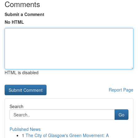
Comments
Submit a Comment
No HTML
HTML is disabled
Report Page
Search
Go
Published News
1
The City of Glasgow's Green Movement: A