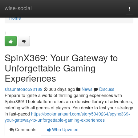
Home
wise-social
Togg
navi
Home
1
SpinX369: Your Gateway to
Unforgettable Gaming
Experiences
shaunatoao592189
303 days ago
News
Discuss
Prepare to ignite a world of thrilling gaming experiences with
Spinx369! Their platform offers an extensive library of adventures,
catering with all genres of players. You desire to test your strategy
in fast-paced
https://bookmarksurl.com/story5949264/spynx369-
your-gateway-to-unforgettable-gaming-experiences
Comments
Who Upvoted