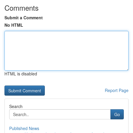
Comments
Submit a Comment
No HTML
HTML is disabled
Report Page
Search
Go
Published News