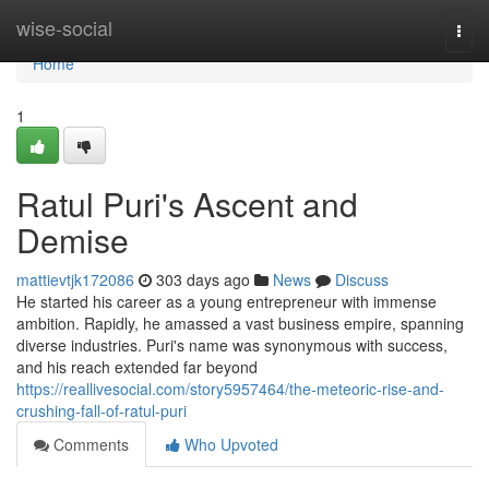
Home
wise-social
Togg
navi
Home
1
Ratul Puri's Ascent and
Demise
mattievtjk172086
303 days ago
News
Discuss
He started his career as a young entrepreneur with immense
ambition. Rapidly, he amassed a vast business empire, spanning
diverse industries. Puri's name was synonymous with success,
and his reach extended far beyond
https://reallivesocial.com/story5957464/the-meteoric-rise-and-
crushing-fall-of-ratul-puri
Comments
Who Upvoted