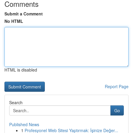
Comments
Submit a Comment
No HTML
HTML is disabled
Report Page
Search
Go
Published News
1
Profesyonel Web Sitesi Yaptırmak: İşinize Değer...