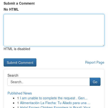
Submit a Comment
No HTML
HTML is disabled
Report Page
Search
Go
Published News
1
I am unable to complete the request . Gen...
1
Alimentación La Flecha: Tu Aliado para una ...
1
Halal Frozen Chicken Exporters in Brazil: Your ...