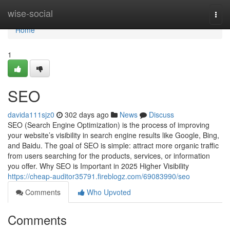
Home
wise-social
Togg
navi
Home
1
SEO
davida111sjz0
302 days ago
News
Discuss
SEO (Search Engine Optimization) is the process of improving
your website’s visibility in search engine results like Google, Bing,
and Baidu. The goal of SEO is simple: attract more organic traffic
from users searching for the products, services, or information
you offer. Why SEO is Important in 2025 Higher Visibility
https://cheap-auditor35791.fireblogz.com/69083990/seo
Comments
Who Upvoted
Comments