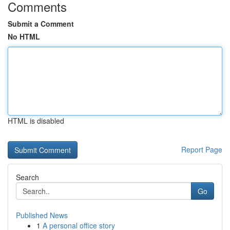
Comments
Submit a Comment
No HTML
HTML is disabled
Report Page
Search
Go
Published News
1
A personal office story