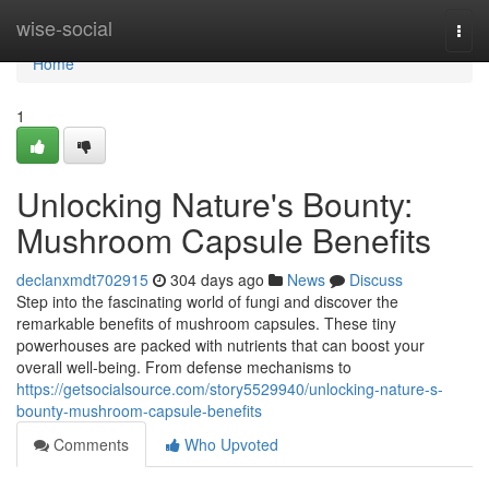
Home
wise-social
Togg
navi
Home
1
Unlocking Nature's Bounty:
Mushroom Capsule Benefits
declanxmdt702915
304 days ago
News
Discuss
Step into the fascinating world of fungi and discover the
remarkable benefits of mushroom capsules. These tiny
powerhouses are packed with nutrients that can boost your
overall well-being. From defense mechanisms to
https://getsocialsource.com/story5529940/unlocking-nature-s-
bounty-mushroom-capsule-benefits
Comments
Who Upvoted