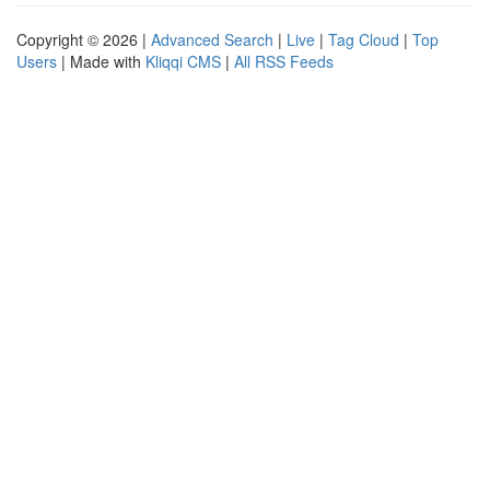
Copyright © 2026 |
Advanced Search
|
Live
|
Tag Cloud
|
Top
Users
| Made with
Kliqqi CMS
|
All RSS Feeds