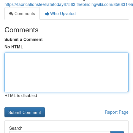
https://fabricationsteelratetoday67563.thebindingwiki.com/8568314
Comments
Who Upvoted
Comments
Submit a Comment
No HTML
HTML is disabled
Report Page
Search