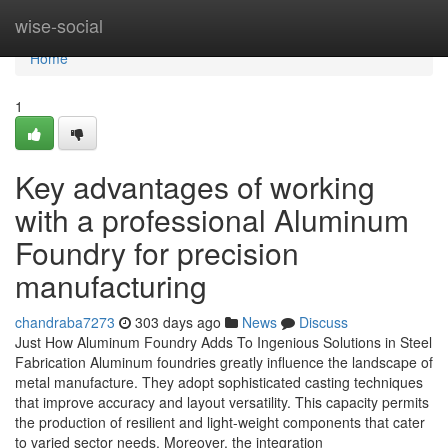
Home
wise-social
Home
1
Key advantages of working
with a professional Aluminum
Foundry for precision
manufacturing
chandraba7273
303 days ago
News
Discuss
Just How Aluminum Foundry Adds To Ingenious Solutions in Steel
Fabrication Aluminum foundries greatly influence the landscape of
metal manufacture. They adopt sophisticated casting techniques
that improve accuracy and layout versatility. This capacity permits
the production of resilient and light-weight components that cater
to varied sector needs. Moreover, the integration