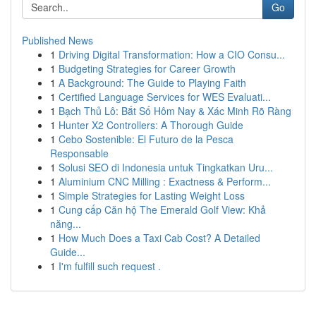
Go
Published News
1
Driving Digital Transformation: How a CIO Consu...
1
Budgeting Strategies for Career Growth
1
A Background: The Guide to Playing Faith
1
Certified Language Services for WES Evaluati...
1
Bạch Thủ Lô: Bắt Số Hôm Nay & Xác Minh Rõ Ràng
1
Hunter X2 Controllers: A Thorough Guide
1
Cebo Sostenible: El Futuro de la Pesca
Responsable
1
Solusi SEO di Indonesia untuk Tingkatkan Uru...
1
Aluminium CNC Milling : Exactness & Perform...
1
Simple Strategies for Lasting Weight Loss
1
Cung cấp Căn hộ The Emerald Golf View: Khả
năng...
1
How Much Does a Taxi Cab Cost? A Detailed
Guide...
1
I'm fulfill such request .