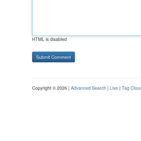
HTML is disabled
Copyright © 2026 |
Advanced Search
|
Live
|
Tag Clou