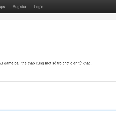
ups
Register
Login
ư game bài, thể thao cùng một số trò chơi điện tử khác.