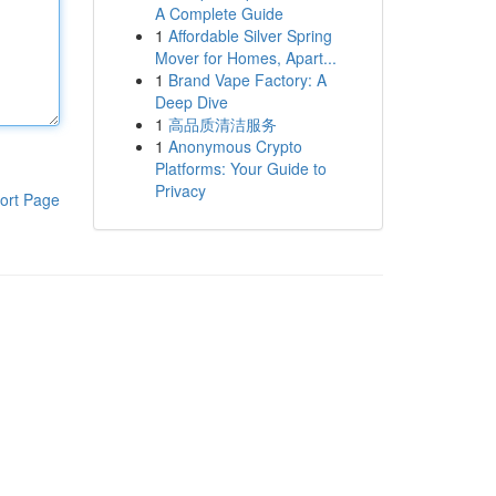
A Complete Guide
1
Affordable Silver Spring
Mover for Homes, Apart...
1
Brand Vape Factory: A
Deep Dive
1
高品质清洁服务
1
Anonymous Crypto
Platforms: Your Guide to
Privacy
ort Page