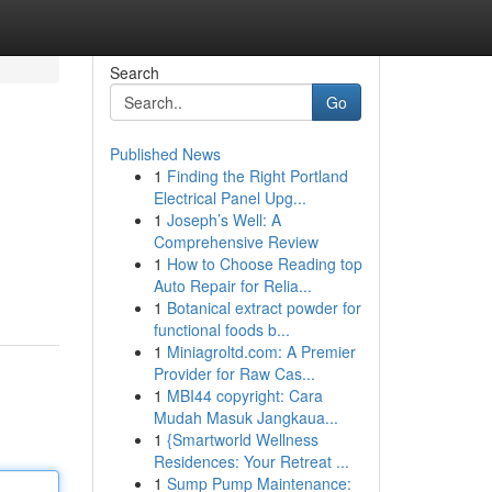
Search
Go
Published News
1
Finding the Right Portland
Electrical Panel Upg...
1
Joseph’s Well: A
Comprehensive Review
1
How to Choose Reading top
Auto Repair for Relia...
1
Botanical extract powder for
functional foods b...
1
Miniagroltd.com: A Premier
Provider for Raw Cas...
1
MBI44 copyright: Cara
Mudah Masuk Jangkaua...
1
{Smartworld Wellness
Residences: Your Retreat ...
1
Sump Pump Maintenance: