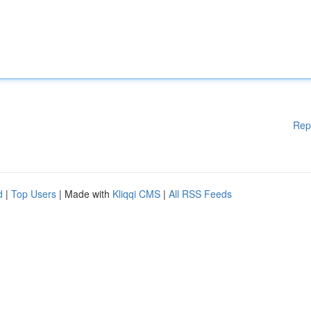
Rep
d
|
Top Users
| Made with
Kliqqi CMS
|
All RSS Feeds