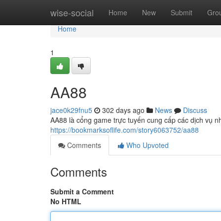
Home
wise-social
Home
New
Submit
Gro
Home
1
AA88
jace0k29fnu5
302 days ago
News
Discuss
AA88 là cổng game trực tuyến cung cấp các dịch vụ nh
https://bookmarksoflife.com/story6063752/aa88
Comments
Who Upvoted
Comments
Submit a Comment
No HTML