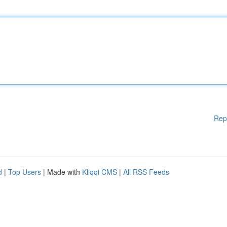
Rep
d
|
Top Users
| Made with
Kliqqi CMS
|
All RSS Feeds