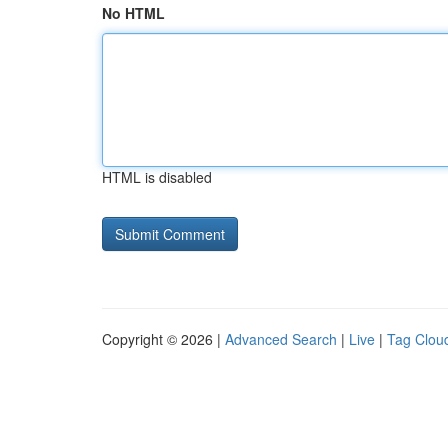
No HTML
HTML is disabled
Copyright © 2026 |
Advanced Search
|
Live
|
Tag Clou