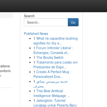
Search
Go
Published News
1
What ris capacitive bushing
signifies for dry e...
1
Forum Infirmier Libéral :
Échanges, Conseils et...
1
The Boutiq Switch
1
Tratamento para Lesão em
zations
Praticantes de Espo...
conform
1
Create A Perfect Mug :
r
Personalized Ena...
1
خدمة مرسيدس بسائق
محترف
1
This Best Artificial
Intelligence Webpage ...
1
Jatengtoto: Tutorial
Lengkap untuk Peserta Baru