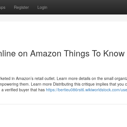
ups
Register
Login
Online on Amazon Things To Know
ted in Amazon’s retail outlet. Learn more details on the small organi
owering them. Learn more Distributing this critique implies that you 
 a verified buyer that has
https://bertieu086rst6.wikiworldstock.com/use