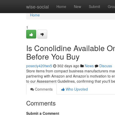
Home
wise-social
Home
New
Submit
Gro
Home
1
Is Conolidine Available 
Before You Buy
poseciy420twx5
302 days ago
News
Discuss
Store items from compact business manufacturers marke
partnering with Amazon and Amazon’s motivation to emp
to our Assessment Guidelines, confirming that you'll be
Comments
Who Upvoted
Comments
Submit a Comment