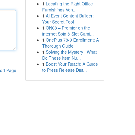
1
Locating the Right Office
Furnishings Ven...
1
AI Event Content Builder:
Your Secret Tool
1
ON68 – Premier on the
internet Spin & Slot Gami...
1
OnePlus 78-9 Enrollment: A
Thorough Guide
1
Solving the Mystery : What
Do These Item Nu...
1
Boost Your Reach: A Guide
to Press Release Dist...
ort Page