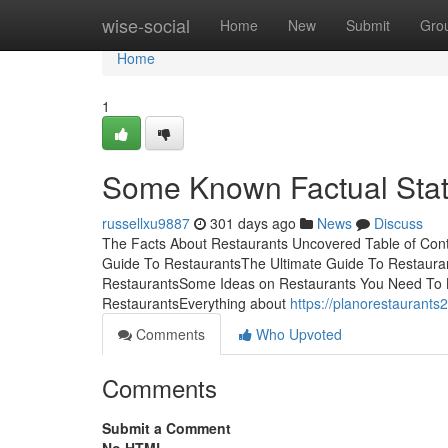
Home
wise-social
Home
New
Submit
Gro
Home
1
Some Known Factual Stat
russellxu9887
301 days ago
News
Discuss
The Facts About Restaurants Uncovered Table of Cont
Guide To RestaurantsThe Ultimate Guide To Restauran
RestaurantsSome Ideas on Restaurants You Need To 
RestaurantsEverything about
https://planorestaurant
Comments
Who Upvoted
Comments
Submit a Comment