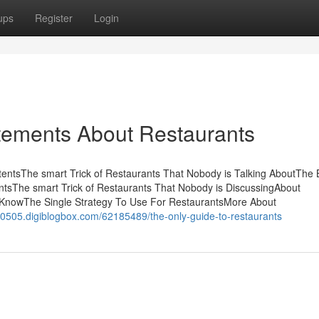
ups
Register
Login
ements About Restaurants
entsThe smart Trick of Restaurants That Nobody is Talking AboutThe 
tsThe smart Trick of Restaurants That Nobody is DiscussingAbout
KnowThe Single Strategy To Use For RestaurantsMore About
s20505.digiblogbox.com/62185489/the-only-guide-to-restaurants