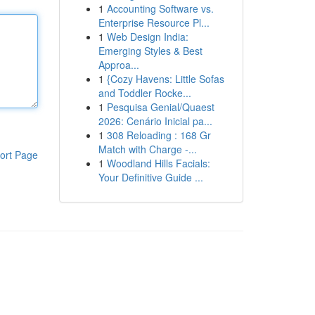
1
Accounting Software vs.
Enterprise Resource Pl...
1
Web Design India:
Emerging Styles & Best
Approa...
1
{Cozy Havens: Little Sofas
and Toddler Rocke...
1
Pesquisa Genial/Quaest
2026: Cenário Inicial pa...
1
308 Reloading : 168 Gr
Match with Charge -...
ort Page
1
Woodland Hills Facials:
Your Definitive Guide ...