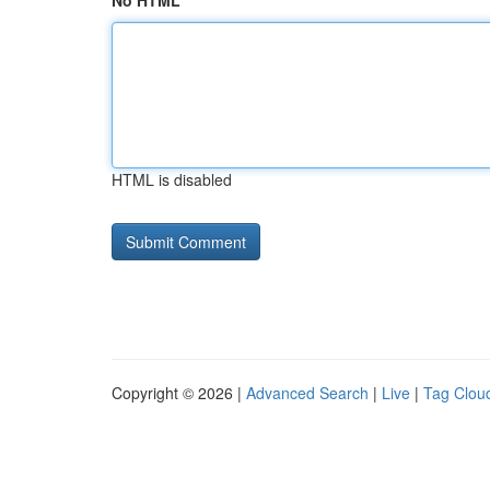
No HTML
HTML is disabled
Copyright © 2026 |
Advanced Search
|
Live
|
Tag Clou