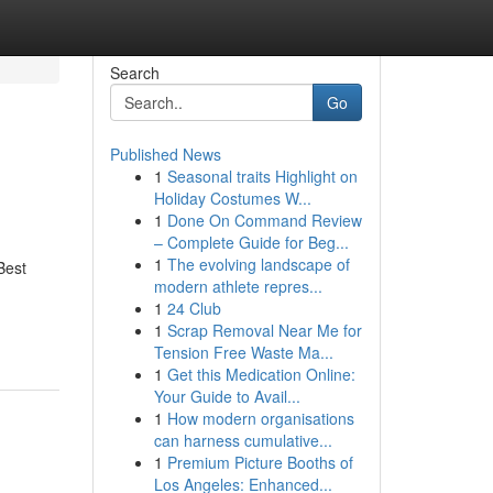
Search
Go
Published News
1
Seasonal traits Highlight on
Holiday Costumes W...
1
Done On Command Review
– Complete Guide for Beg...
1
The evolving landscape of
Best
modern athlete repres...
1
24 Club
1
Scrap Removal Near Me for
Tension Free Waste Ma...
1
Get this Medication Online:
Your Guide to Avail...
1
How modern organisations
can harness cumulative...
1
Premium Picture Booths of
Los Angeles: Enhanced...