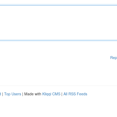
Rep
d
|
Top Users
| Made with
Kliqqi CMS
|
All RSS Feeds