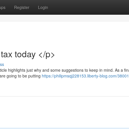
ups
Register
Login
tax today </p>
ss
article highlights just why and some suggestions to keep in mind. As a fi
u are going to be putting
https://philipmsqj228153.liberty-blog.com/3800