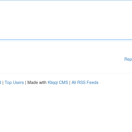
Rep
d
|
Top Users
| Made with
Kliqqi CMS
|
All RSS Feeds