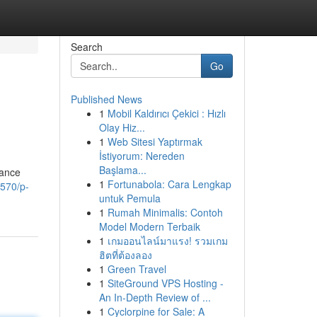
Search
Go
Published News
1
Mobil Kaldırıcı Çekici : Hızlı
Olay Hiz...
1
Web Sitesi Yaptırmak
İstiyorum: Nereden
Başlama...
nance
1
Fortunabola: Cara Lengkap
1570/p-
untuk Pemula
1
Rumah Minimalis: Contoh
Model Modern Terbaik
1
เกมออนไลน์มาแรง! รวมเกม
ฮิตที่ต้องลอง
1
Green Travel
1
SiteGround VPS Hosting -
An In-Depth Review of ...
1
Cyclorpine for Sale: A