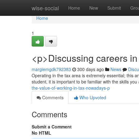
Home
wise-social
Home
New
Submit
Gro
Home
1
<p>Discussing careers in 
margiemgdk792383
300 days ago
News
Discu
Operating in the tax area is extremely essential; this 
student, it is important to be familiar with the skills yo
the-value-of-working-in-tax-nowadays-p
Comments
Who Upvoted
Comments
Submit a Comment
No HTML