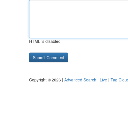
HTML is disabled
Copyright © 2026 |
Advanced Search
|
Live
|
Tag Clou