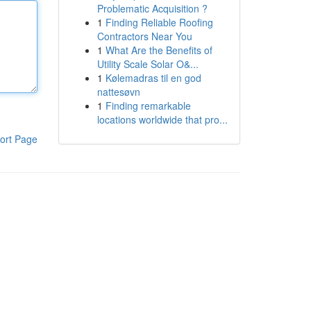
Problematic Acquisition ?
1
Finding Reliable Roofing
Contractors Near You
1
What Are the Benefits of
Utility Scale Solar O&...
1
Kølemadras til en god
nattesøvn
1
Finding remarkable
locations worldwide that pro...
ort Page