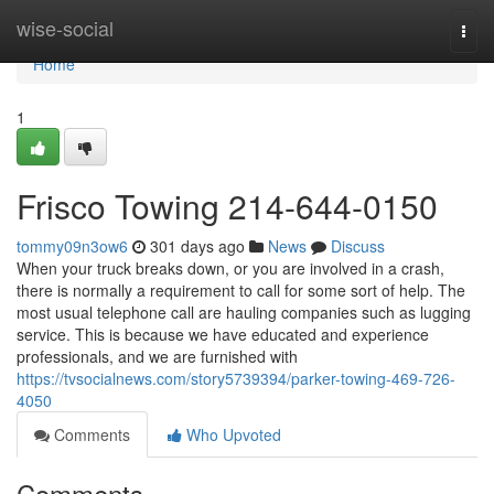
Home
wise-social
Togg
navi
Home
1
Frisco Towing 214-644-0150
tommy09n3ow6
301 days ago
News
Discuss
When your truck breaks down, or you are involved in a crash,
there is normally a requirement to call for some sort of help. The
most usual telephone call are hauling companies such as lugging
service. This is because we have educated and experience
professionals, and we are furnished with
https://tvsocialnews.com/story5739394/parker-towing-469-726-
4050
Comments
Who Upvoted
Comments