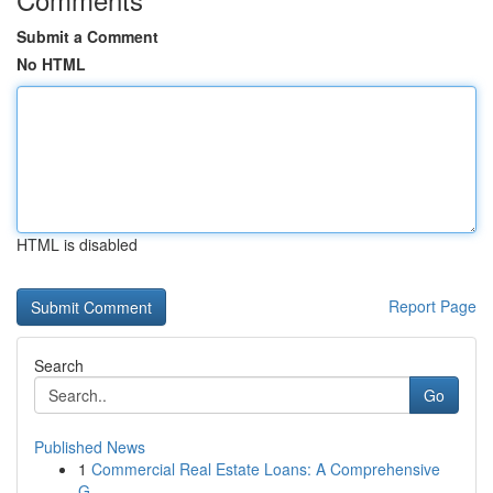
Submit a Comment
No HTML
HTML is disabled
Report Page
Search
Go
Published News
1
Commercial Real Estate Loans: A Comprehensive
G...