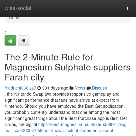
Home
wise-social
Togg
navi
Home
1
The 2-Minute Rule for
Magnesium Sulphate suppliers
Farah city
friedrichf666izs7
301 days ago
News
Discuss
, the Nintendo Swap two provides responsive gameplay and
significant performance that fans have arrive at expect from
Nintendo. Should you have employed the Best Get application,
you probably currently understand that one among the most
significant great things about the Best Purchase app is Best Get
Drops, the digital
https://best-magnesium-sulphate-s56891.blog-
mall.com/38357059/not-known-factual-statements-about-