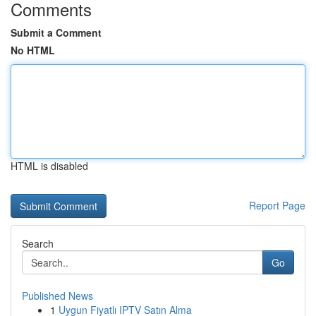
Comments
Submit a Comment
No HTML
HTML is disabled
Report Page
Search
Go
Published News
1
Uygun Fiyatlı IPTV Satın Alma