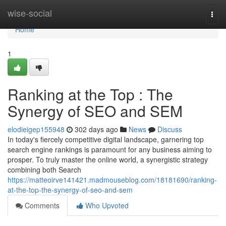
Home
wise-social
Togg
navi
Home
1
Ranking at the Top : The
Synergy of SEO and SEM
elodieigep155948
302 days ago
News
Discuss
In today's fiercely competitive digital landscape, garnering top
search engine rankings is paramount for any business aiming to
prosper. To truly master the online world, a synergistic strategy
combining both Search
https://matteoirve141421.madmouseblog.com/18181690/ranking-
at-the-top-the-synergy-of-seo-and-sem
Comments
Who Upvoted