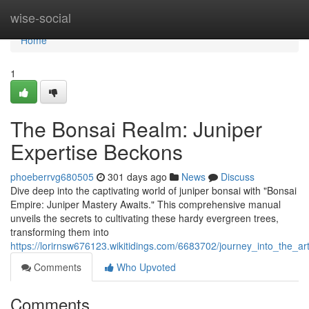
Home
wise-social
Home
1
The Bonsai Realm: Juniper
Expertise Beckons
phoeberrvg680505
301 days ago
News
Discuss
Dive deep into the captivating world of juniper bonsai with "Bonsai
Empire: Juniper Mastery Awaits." This comprehensive manual
unveils the secrets to cultivating these hardy evergreen trees,
transforming them into
https://lorirnsw676123.wikitidings.com/6683702/journey_into_the_ar
Comments
Who Upvoted
Comments