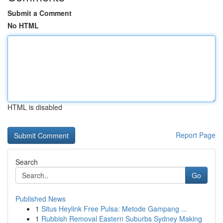
Submit a Comment
No HTML
HTML is disabled
Report Page
Search
Go
Published News
1
Situs Heylink Free Pulsa: Metode Gampang ...
1
Rubbish Removal Eastern Suburbs Sydney Making