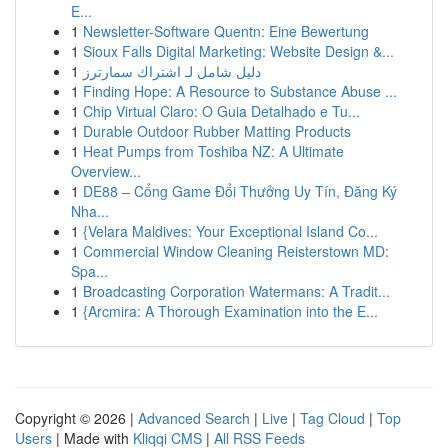
E...
1
Newsletter-Software Quentn: Eine Bewertung
1
Sioux Falls Digital Marketing: Website Design &...
1
دليل شامل لـ اشتراك سمارترز
1
Finding Hope: A Resource to Substance Abuse ...
1
Chip Virtual Claro: O Guia Detalhado e Tu...
1
Durable Outdoor Rubber Matting Products
1
Heat Pumps from Toshiba NZ: A Ultimate
Overview...
1
DE88 – Cổng Game Đổi Thưởng Uy Tín, Đăng Ký
Nha...
1
{Velara Maldives: Your Exceptional Island Co...
1
Commercial Window Cleaning Reisterstown MD:
Spa...
1
Broadcasting Corporation Watermans: A Tradit...
1
{Arcmira: A Thorough Examination into the E...
Copyright © 2026 |
Advanced Search
|
Live
|
Tag Cloud
|
Top
Users
| Made with
Kliqqi CMS
|
All RSS Feeds