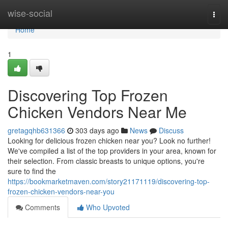
Home
wise-social
Togg
navi
Home
1
Discovering Top Frozen
Chicken Vendors Near Me
gretagqhb631366
303 days ago
News
Discuss
Looking for delicious frozen chicken near you? Look no further!
We've compiled a list of the top providers in your area, known for
their selection. From classic breasts to unique options, you're
sure to find the
https://bookmarketmaven.com/story21171119/discovering-top-
frozen-chicken-vendors-near-you
Comments
Who Upvoted