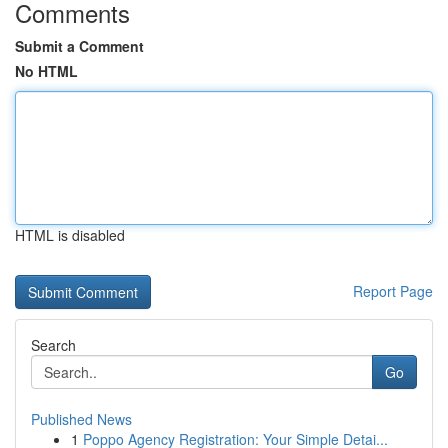
Comments
Submit a Comment
No HTML
HTML is disabled
Report Page
Search
Go
Published News
1
Poppo Agency Registration: Your Simple Detai...