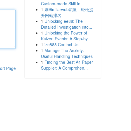
Custom-made Skill fo...
1
刷Similarweb流量，轻松提
升网站排名
1
Unlocking ee88: The
Detailed Investigation into...
1
Unlocking the Power of
Kaizen Events: A Step-by...
1
ize888 Contact Us
1
Manage The Anxiety:
Useful Handling Techniques
1
Finding the Best A4 Paper
Supplier: A Comprehen...
ort Page