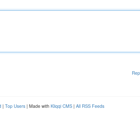
Rep
d
|
Top Users
| Made with
Kliqqi CMS
|
All RSS Feeds