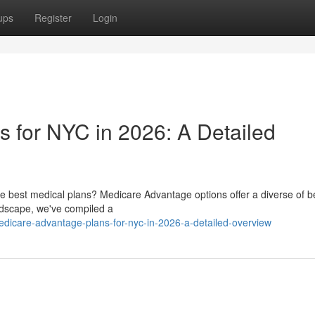
ups
Register
Login
 for NYC in 2026: A Detailed
the best medical plans? Medicare Advantage options offer a diverse of b
andscape, we've compiled a
dicare-advantage-plans-for-nyc-in-2026-a-detailed-overview