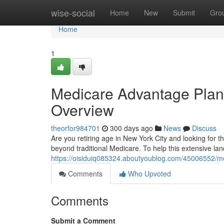
Home
wise-social
Home
New
Submit
Gro
Home
1
Medicare Advantage Plans
Overview
theorfor984701
300 days ago
News
Discuss
Are you retiring age in New York City and looking for 
beyond traditional Medicare. To help this extensive l
https://oisiduiq085324.aboutyoublog.com/45006552/me
Comments
Who Upvoted
Comments
Submit a Comment