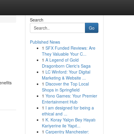
Search
Go
Published News
1
SFX Funded Reviews: Are
They Valuable Your C...
1
A Legend of Gold
Dragonborn Cleric's Saga
1
LC Winford: Your Digital
Marketing & Website ...
enefits
1
Discover the Top Local
Shops in Springfield
1
Yono Games: Your Premier
Entertainment Hub
1
I am designed for being a
ethical and ...
1
K. Koray Yalçın Bey Hayatı
Kariyerine ile Yapıt...
1
Carpentry Manchester: