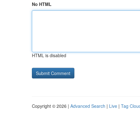
No HTML
HTML is disabled
Copyright © 2026 |
Advanced Search
|
Live
|
Tag Clou