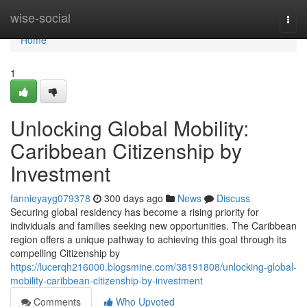
Home
wise-social
Togg
navi
Home
1
Unlocking Global Mobility:
Caribbean Citizenship by
Investment
fannieyayg079378
300 days ago
News
Discuss
Securing global residency has become a rising priority for
individuals and families seeking new opportunities. The Caribbean
region offers a unique pathway to achieving this goal through its
compelling Citizenship by
https://lucerqh216000.blogsmine.com/38191808/unlocking-global-
mobility-caribbean-citizenship-by-investment
Comments
Who Upvoted