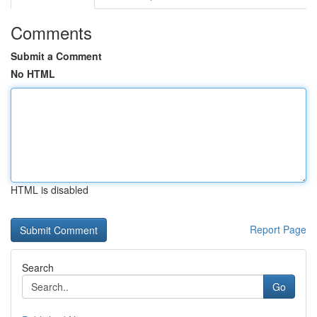
Comments
Submit a Comment
No HTML
HTML is disabled
Report Page
Search
Go