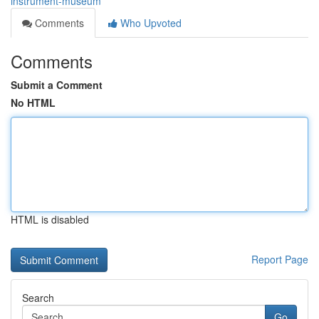
instrument-museum
Comments
Who Upvoted
Comments
Submit a Comment
No HTML
HTML is disabled
Report Page
Search
Go