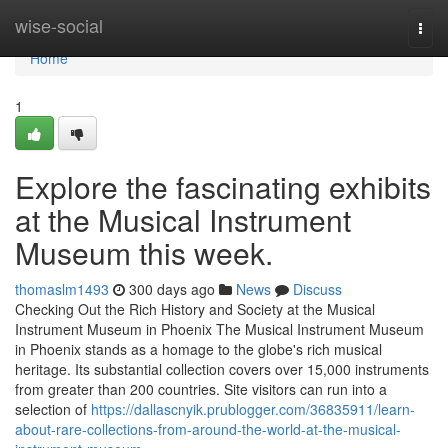
Home
wise-social
Togg
navi
Home
1
Explore the fascinating exhibits
at the Musical Instrument
Museum this week.
thomaslm1493
300 days ago
News
Discuss
Checking Out the Rich History and Society at the Musical
Instrument Museum in Phoenix The Musical Instrument Museum
in Phoenix stands as a homage to the globe's rich musical
heritage. Its substantial collection covers over 15,000 instruments
from greater than 200 countries. Site visitors can run into a
selection of
https://dallascnyik.prublogger.com/36835911/learn-
about-rare-collections-from-around-the-world-at-the-musical-