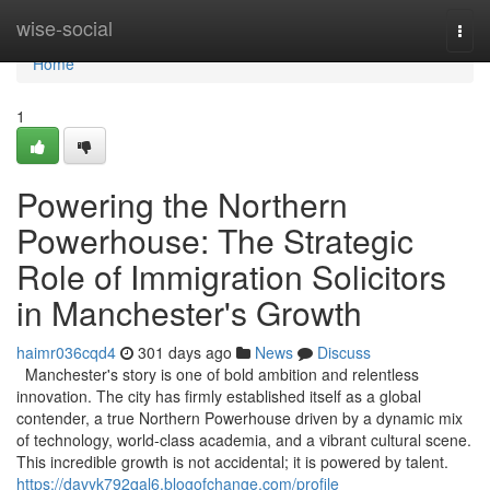
Home
wise-social
Togg
navi
Home
1
Powering the Northern
Powerhouse: The Strategic
Role of Immigration Solicitors
in Manchester's Growth
haimr036cqd4
301 days ago
News
Discuss
Manchester's story is one of bold ambition and relentless
innovation. The city has firmly established itself as a global
contender, a true Northern Powerhouse driven by a dynamic mix
of technology, world-class academia, and a vibrant cultural scene.
This incredible growth is not accidental; it is powered by talent.
https://davyk792qal6.blogofchange.com/profile