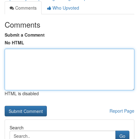
Comments
Who Upvoted
Comments
Submit a Comment
No HTML
HTML is disabled
Report Page
Search
Go