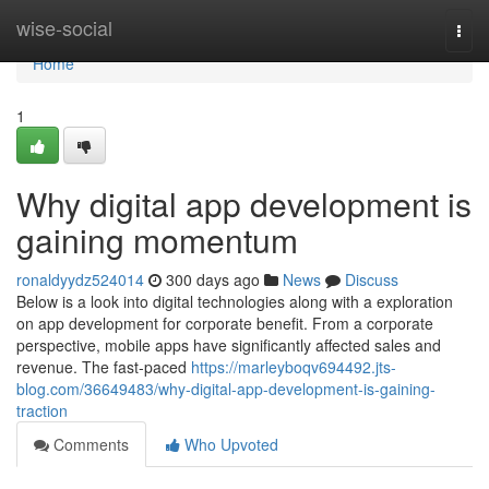
Home
wise-social
Togg
navi
Home
1
Why digital app development is
gaining momentum
ronaldyydz524014
300 days ago
News
Discuss
Below is a look into digital technologies along with a exploration
on app development for corporate benefit. From a corporate
perspective, mobile apps have significantly affected sales and
revenue. The fast-paced
https://marleyboqv694492.jts-
blog.com/36649483/why-digital-app-development-is-gaining-
traction
Comments
Who Upvoted