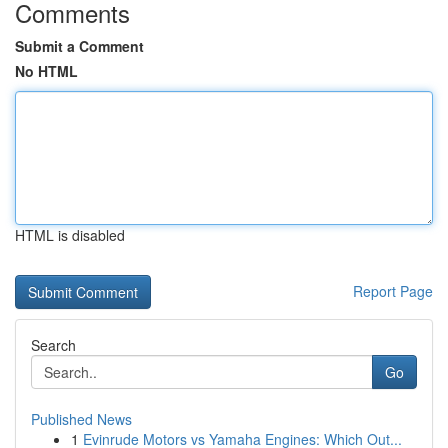
Comments
Submit a Comment
No HTML
HTML is disabled
Report Page
Search
Go
Published News
1
Evinrude Motors vs Yamaha Engines: Which Out...