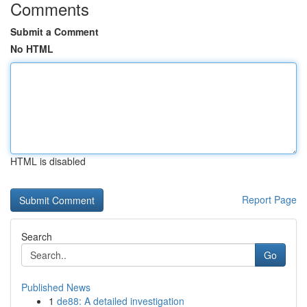
Comments
Submit a Comment
No HTML
HTML is disabled
Report Page
Search
Go
Published News
1
de88: A detailed investigation