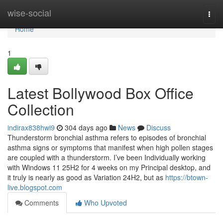
Home
wise-social
Togg
navi
Home
1
Latest Bollywood Box Office
Collection
indirax838hwi9
304 days ago
News
Discuss
Thunderstorm bronchial asthma refers to episodes of bronchial
asthma signs or symptoms that manifest when high pollen stages
are coupled with a thunderstorm. I’ve been Individually working
with Windows 11 25H2 for 4 weeks on my Principal desktop, and
it truly is nearly as good as Variation 24H2, but as
https://btown-
live.blogspot.com
Comments
Who Upvoted