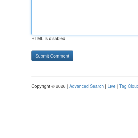
HTML is disabled
Copyright © 2026 |
Advanced Search
|
Live
|
Tag Clou