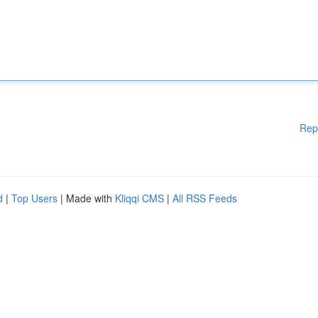
Rep
d
|
Top Users
| Made with
Kliqqi CMS
|
All RSS Feeds