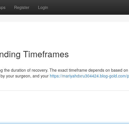
ups
Register
Login
anding Timeframes
ing the duration of recovery. The exact timeframe depends on based on 
d by your surgeon, and your
https://mariyahdxru304424.blog-gold.com/pr