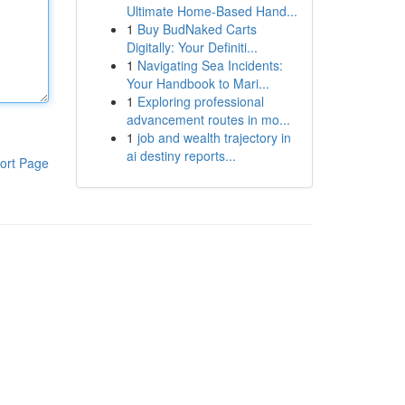
Ultimate Home-Based Hand...
1
Buy BudNaked Carts
Digitally: Your Definiti...
1
Navigating Sea Incidents:
Your Handbook to Mari...
1
Exploring professional
advancement routes in mo...
1
job and wealth trajectory in
ai destiny reports...
ort Page