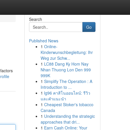
Search
Go
Published News
1
Online-
Kinderwunschbegleitung: Ihr
Weg zur Schw...
1
LC88 Dang Ky Hom Nay
Nhan Thuong Lon Den 999
factors
999K
ofile
1
Simplify The Operation : A
Introduction to ...
1
lg96 คาสิโนออนไลน์: รีวิว
และคำแนะนำ
1
Cheapest Stoker's tobacco
Canada
1
Understanding the strategic
approaches that dri...
1
Earn Cash Online: Your