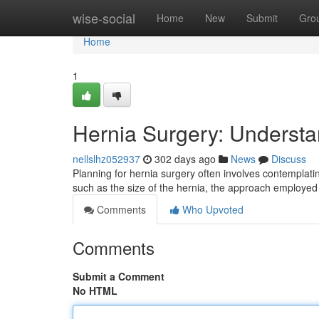
Home
wise-social
Home
New
Submit
Gro
Home
1
Hernia Surgery: Underst
nellslhz052937
302 days ago
News
Discuss
Planning for hernia surgery often involves contemplat
such as the size of the hernia, the approach employe
Comments
Who Upvoted
Comments
Submit a Comment
No HTML