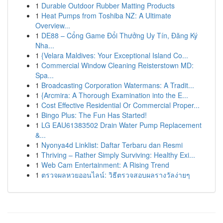
1
Durable Outdoor Rubber Matting Products
1
Heat Pumps from Toshiba NZ: A Ultimate
Overview...
1
DE88 – Cổng Game Đổi Thưởng Uy Tín, Đăng Ký
Nha...
1
{Velara Maldives: Your Exceptional Island Co...
1
Commercial Window Cleaning Reisterstown MD:
Spa...
1
Broadcasting Corporation Watermans: A Tradit...
1
{Arcmira: A Thorough Examination into the E...
1
Cost Effective Residential Or Commercial Proper...
1
Bingo Plus: The Fun Has Started!
1
LG EAU61383502 Drain Water Pump Replacement
&...
1
Nyonya4d Linklist: Daftar Terbaru dan Resmi
1
Thriving – Rather Simply Surviving: Healthy Exi...
1
Web Cam Entertainment: A Rising Trend
1
ตรวจผลหวยออนไลน์: วิธีตรวจสอบผลรางวัลง่ายๆ