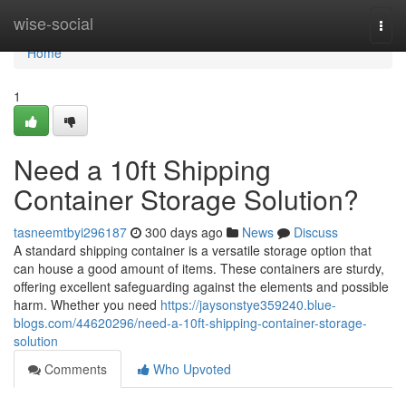
Home
wise-social
Togg
navi
Home
1
Need a 10ft Shipping
Container Storage Solution?
tasneemtbyi296187
300 days ago
News
Discuss
A standard shipping container is a versatile storage option that
can house a good amount of items. These containers are sturdy,
offering excellent safeguarding against the elements and possible
harm. Whether you need
https://jaysonstye359240.blue-
blogs.com/44620296/need-a-10ft-shipping-container-storage-
solution
Comments
Who Upvoted