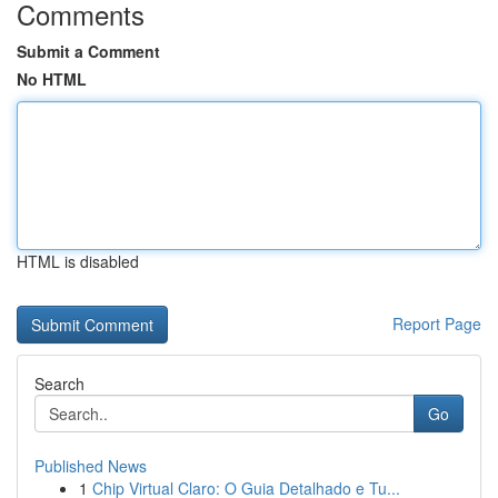
Comments
Submit a Comment
No HTML
HTML is disabled
Report Page
Search
Go
Published News
1
Chip Virtual Claro: O Guia Detalhado e Tu...