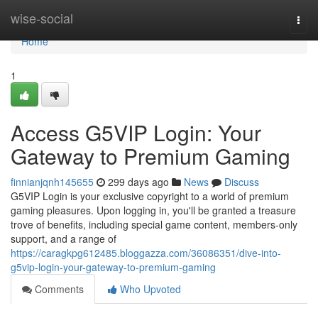
Home
wise-social
Togg
navi
Home
1
Access G5VIP Login: Your
Gateway to Premium Gaming
finnianjqnh145655
299 days ago
News
Discuss
G5VIP Login is your exclusive copyright to a world of premium
gaming pleasures. Upon logging in, you'll be granted a treasure
trove of benefits, including special game content, members-only
support, and a range of
https://caragkpg612485.bloggazza.com/36086351/dive-into-
g5vip-login-your-gateway-to-premium-gaming
Comments
Who Upvoted