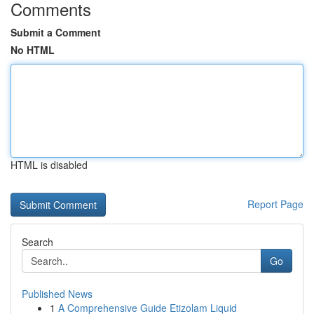
Comments
Submit a Comment
No HTML
HTML is disabled
Report Page
Search
Go
Published News
1
A Comprehensive Guide Etizolam Liquid