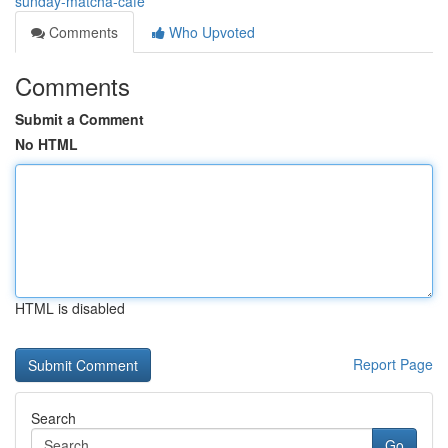
sunday-matcha-cafe
Comments
Who Upvoted
Comments
Submit a Comment
No HTML
HTML is disabled
Report Page
Search
Go