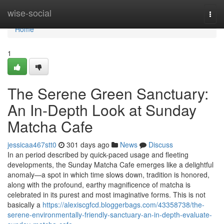
Home
wise-social
Togg
navi
Home
1
The Serene Green Sanctuary:
An In-Depth Look at Sunday
Matcha Cafe
jessicaa467stt0
301 days ago
News
Discuss
In an period described by quick-paced usage and fleeting
developments, the Sunday Matcha Cafe emerges like a delightful
anomaly—a spot in which time slows down, tradition is honored,
along with the profound, earthy magnificence of matcha is
celebrated in its purest and most imaginative forms. This is not
basically a
https://alexiscgfcd.bloggerbags.com/43358738/the-
serene-environmentally-friendly-sanctuary-an-in-depth-evaluate-