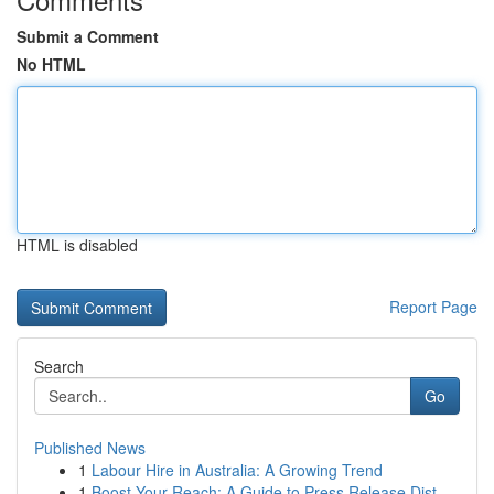
Submit a Comment
No HTML
HTML is disabled
Report Page
Search
Go
Published News
1
Labour Hire in Australia: A Growing Trend
1
Boost Your Reach: A Guide to Press Release Dist...