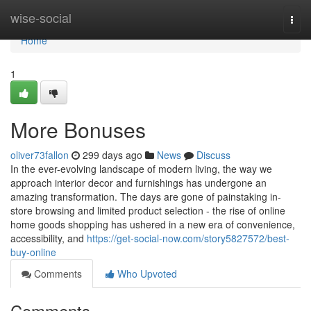
Home
wise-social
Togg
navi
Home
1
More Bonuses
oliver73fallon
299 days ago
News
Discuss
In the ever-evolving landscape of modern living, the way we
approach interior decor and furnishings has undergone an
amazing transformation. The days are gone of painstaking in-
store browsing and limited product selection - the rise of online
home goods shopping has ushered in a new era of convenience,
accessibility, and
https://get-social-now.com/story5827572/best-
buy-online
Comments
Who Upvoted
Comments