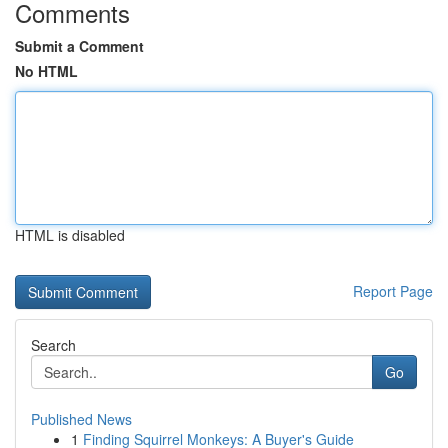
Comments
Submit a Comment
No HTML
HTML is disabled
Report Page
Search
Go
Published News
1
Finding Squirrel Monkeys: A Buyer's Guide