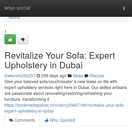
Home
wise-social
Togg
navi
Home
1
Revitalize Your Sofa: Expert
Upholstery in Dubai
lewisnvtx256257
299 days ago
News
Discuss
Give your beloved sofa/couch/seater a new lease on life with
expert upholstery services right here in Dubai. Our skilled artisans
are passionate about renovating/restoring/refreshing your
furniture, transforming it
https://bookmarkspecial.com/story20407180/revitalize-your-sofa-
expert-upholstery-in-dubai
Comments
Who Upvoted