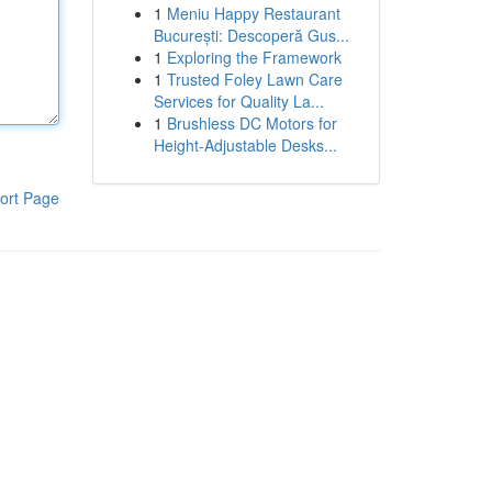
1
Meniu Happy Restaurant
București: Descoperă Gus...
1
Exploring the Framework
1
Trusted Foley Lawn Care
Services for Quality La...
1
Brushless DC Motors for
Height-Adjustable Desks...
ort Page