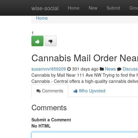
Home
wise-social
Home
New
Submit
Gro
Home
1
Cannabis Mail Order Ne
susanvvvr859209
301 days ago
News
Discuss
Cannabis by Mail Near 111 Ave NW Trying to find the
Cannabis - Central offers a high-quality cannabis delive
Comments
Who Upvoted
Comments
Submit a Comment
No HTML