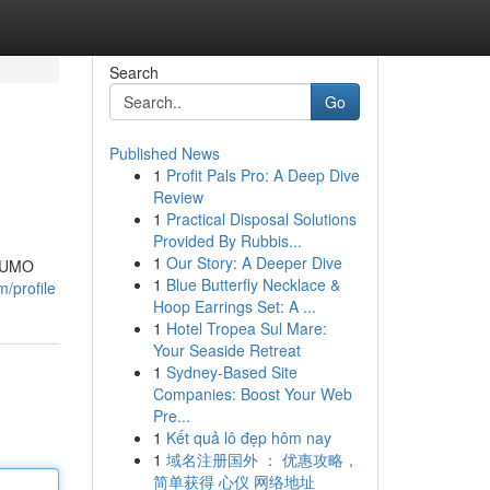
Search
Go
Published News
1
Profit Pals Pro: A Deep Dive
Review
1
Practical Disposal Solutions
Provided By Rubbis...
1
Our Story: A Deeper Dive
 NUMO
1
Blue Butterfly Necklace &
/profile
Hoop Earrings Set: A ...
1
Hotel Tropea Sul Mare:
Your Seaside Retreat
1
Sydney-Based Site
Companies: Boost Your Web
Pre...
1
Kết quả lô đẹp hôm nay
1
域名注册国外 ： 优惠攻略，
简单获得 心仪 网络地址