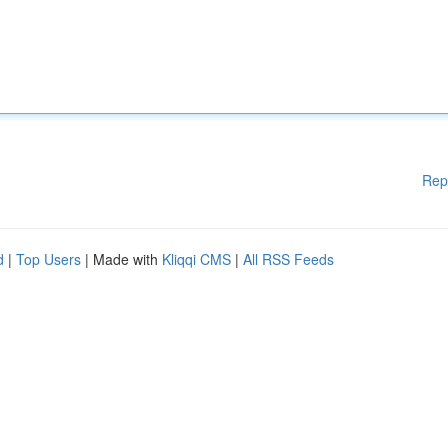
Rep
d
|
Top Users
| Made with
Kliqqi CMS
|
All RSS Feeds