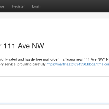
ups
Register
Login
ar 111 Ave NW
 highly-rated and hassle-free mail order marijuana near 111 Ave NW?
ry service, providing carefully
https://martinaatpt694556.blogaritma.com