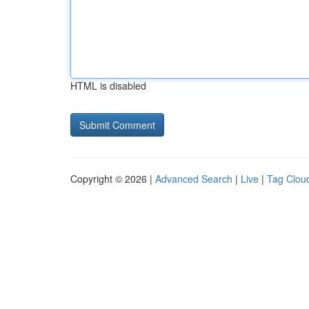
HTML is disabled
Copyright © 2026 |
Advanced Search
|
Live
|
Tag Clou