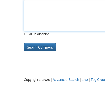
HTML is disabled
Copyright © 2026 |
Advanced Search
|
Live
|
Tag Clou