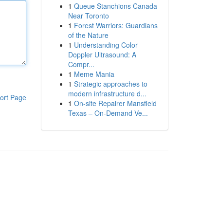
1
Queue Stanchions Canada
Near Toronto
1
Forest Warriors: Guardians
of the Nature
1
Understanding Color
Doppler Ultrasound: A
Compr...
1
Meme Mania
1
Strategic approaches to
modern infrastructure d...
ort Page
1
On-site Repairer Mansfield
Texas – On-Demand Ve...