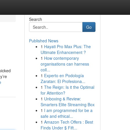
Search
Go
Published News
1
Hayati Pro Max Plus: The
Ultimate Enhancement ?
1
How contemporary
organisations can harness
coll...
picked
1
Experto en Podología
y’re
Zaratan: El Profesiona...
e
1
The Reign: Is it the Optimal
for Attention?
1
Unboxing & Review:
Smarters Elite Streaming Box
1
I am programmed for be a
safe and ethical...
1
Amazon Tech Offers : Best
Finds Under $ Fift...