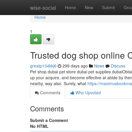
Home
wise-social
Home
New
Submit
Gro
Home
1
Trusted dog shop online
greatp134kkj6
299 days ago
News
Discuss
Pet shop dubai pet store dubai pet supplies dubaiObtain
up your acquire, and become effective at abide by them
nearby, way also. Surely, what
https://maximusbookmar
Comments
Who Upvoted
Comments
Submit a Comment
No HTML