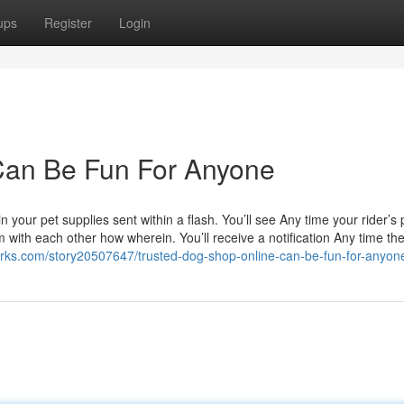
ups
Register
Login
 Can Be Fun For Anyone
 your pet supplies sent within a flash. You’ll see Any time your rider’s 
 with each other how wherein. You’ll receive a notification Any time the
ks.com/story20507647/trusted-dog-shop-online-can-be-fun-for-anyon