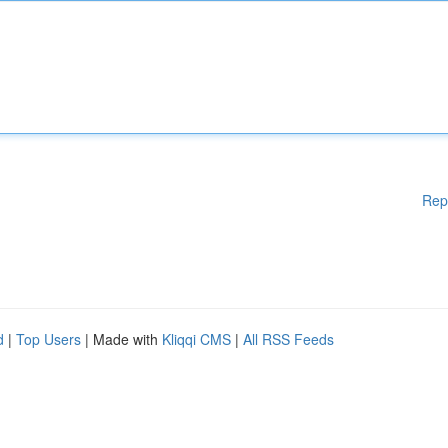
Rep
d
|
Top Users
| Made with
Kliqqi CMS
|
All RSS Feeds