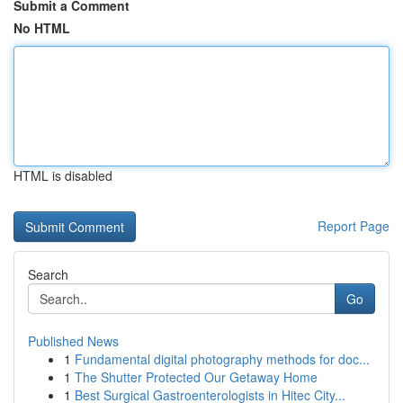
Submit a Comment
No HTML
HTML is disabled
Report Page
Search
Go
Published News
1
Fundamental digital photography methods for doc...
1
The Shutter Protected Our Getaway Home
1
Best Surgical Gastroenterologists in Hitec City...