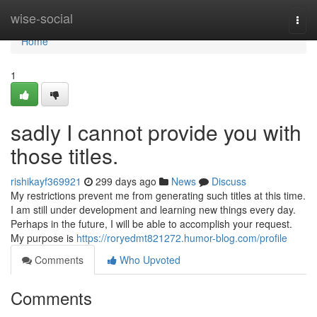
Home
wise-social
Togg
navi
Home
1
sadly I cannot provide you with
those titles.
rishikayf369921
299 days ago
News
Discuss
My restrictions prevent me from generating such titles at this time.
I am still under development and learning new things every day.
Perhaps in the future, I will be able to accomplish your request.
My purpose is
https://roryedmt821272.humor-blog.com/profile
Comments
Who Upvoted
Comments