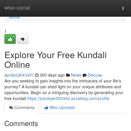
Home
wise-social
Togg
navi
Home
1
Explore Your Free Kundali
Online
aprilipcd643497
300 days ago
News
Discuss
Are you seeking to gain insights into the intricacies of your life's
journey? A kundali can shed light on your unique attributes and
opportunities. Begin on a intriguing discovery by generating your
free kundali
https://joankqer050344.azzablog.com/profile
Comments
Who Upvoted
Comments