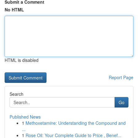
Submit a Comment
No HTML
HTML is disabled
Report Page
Search
Go
Published News
1
Methoxetamine: Understanding the Compound and
...
1
Rose Oil: Your Complete Guide to Price , Benef...