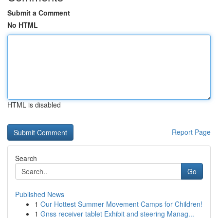
Submit a Comment
No HTML
HTML is disabled
Report Page
Search
Go
Published News
1
Our Hottest Summer Movement Camps for Children!
1
Gnss receiver tablet Exhibit and steering Manag...