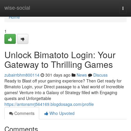
Home
wise-social
Togg
navi
Home
1
Unlock Bimatoto Login: Your
Gateway to Thrilling Games
zubairrbhm800114
301 days ago
News
Discuss
Ready to Blast off your gaming experience? Then Get ready for
Bimatoto Login, your Direct passage to a Vast world of Incredible
games! Venture into a Galaxy of Strategy filled with Engaging
quests and Unforgettable
https://antonsmrj564169.blogdosaga.com/profile
Comments
Who Upvoted
Comments