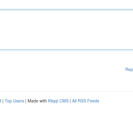
Rep
d
|
Top Users
| Made with
Kliqqi CMS
|
All RSS Feeds