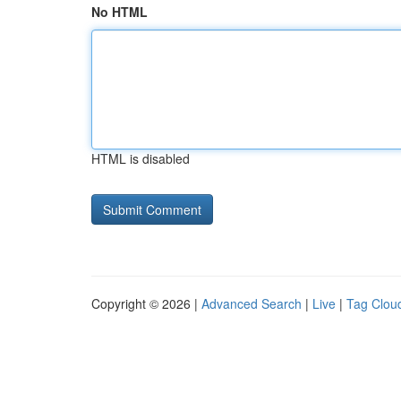
No HTML
HTML is disabled
Copyright © 2026 |
Advanced Search
|
Live
|
Tag Clou