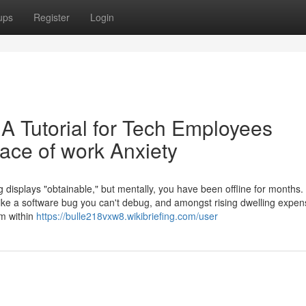
ups
Register
Login
 A Tutorial for Tech Employees
ace of work Anxiety
ng displays "obtainable," but mentally, you have been offline for months
like a software bug you can't debug, and amongst rising dwelling expen
rm within
https://bulle218vxw8.wikibriefing.com/user