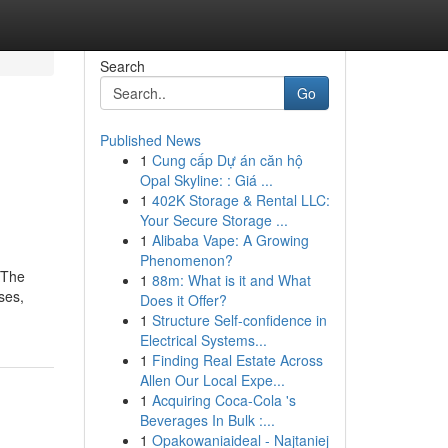
Search
Go
Published News
1
Cung cấp Dự án căn hộ
Opal Skyline: : Giá ...
1
402K Storage & Rental LLC:
Your Secure Storage ...
1
Alibaba Vape: A Growing
Phenomenon?
. The
1
88m: What is it and What
ses,
Does it Offer?
1
Structure Self-confidence in
Electrical Systems...
1
Finding Real Estate Across
Allen Our Local Expe...
1
Acquiring Coca-Cola 's
Beverages In Bulk :...
1
Opakowaniaideal - Najtaniej