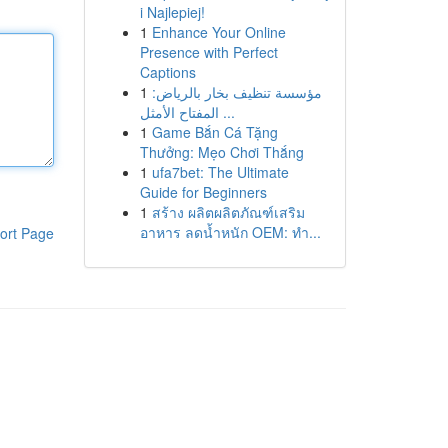
i Najlepiej!
1
Enhance Your Online
Presence with Perfect
Captions
1
مؤسسة تنظيف بخار بالرياض:
المفتاح الأمثل ...
1
Game Bắn Cá Tặng
Thưởng: Mẹo Chơi Thắng
1
ufa7bet: The Ultimate
Guide for Beginners
1
สร้าง ผลิตผลิตภัณฑ์เสริม
อาหาร ลดน้ำหนัก OEM: ทำ...
ort Page