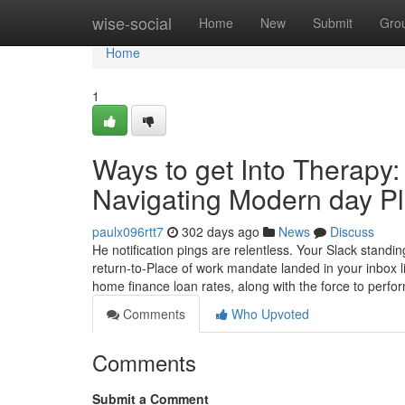
Home
wise-social
Home
New
Submit
Gro
Home
1
Ways to get Into Therapy:
Navigating Modern day Pl
paulx096rtt7
302 days ago
News
Discuss
He notification pings are relentless. Your Slack standi
return-to-Place of work mandate landed in your inbox 
home finance loan rates, along with the force to perfo
Comments
Who Upvoted
Comments
Submit a Comment