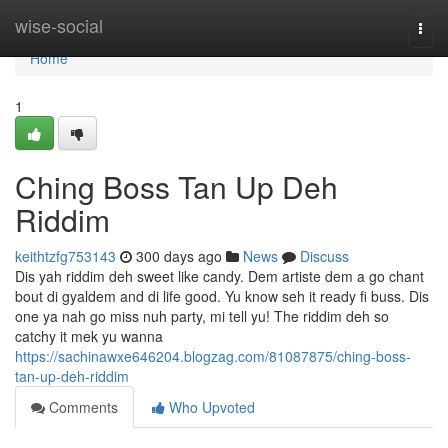
Home
wise-social
Togg
navi
Home
1
Ching Boss Tan Up Deh
Riddim
keithtzfg753143
300 days ago
News
Discuss
Dis yah riddim deh sweet like candy. Dem artiste dem a go chant
bout di gyaldem and di life good. Yu know seh it ready fi buss. Dis
one ya nah go miss nuh party, mi tell yu! The riddim deh so
catchy it mek yu wanna
https://sachinawxe646204.blogzag.com/81087875/ching-boss-
tan-up-deh-riddim
Comments
Who Upvoted