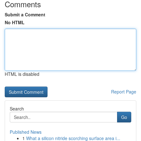
Comments
Submit a Comment
No HTML
HTML is disabled
Report Page
Search
Go
Published News
1
What a silicon nitride scorching surface area i...