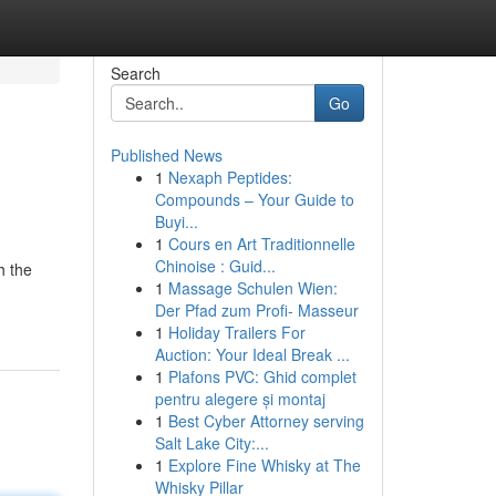
Search
Go
Published News
1
Nexaph Peptides:
Compounds – Your Guide to
Buyi...
1
Cours en Art Traditionnelle
Chinoise : Guid...
h the
1
Massage Schulen Wien:
Der Pfad zum Profi- Masseur
1
Holiday Trailers For
Auction: Your Ideal Break ...
1
Plafons PVC: Ghid complet
pentru alegere și montaj
1
Best Cyber Attorney serving
Salt Lake City:...
1
Explore Fine Whisky at The
Whisky Pillar