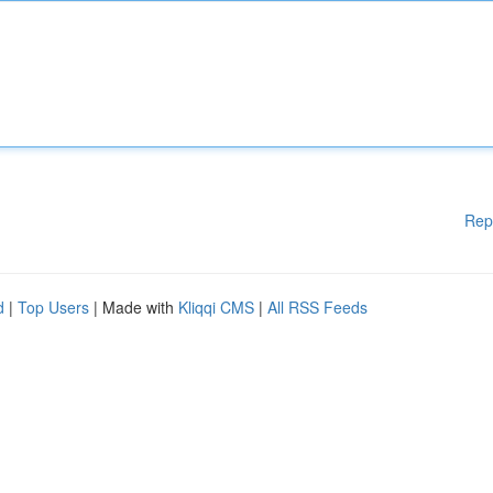
Rep
d
|
Top Users
| Made with
Kliqqi CMS
|
All RSS Feeds