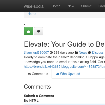
Home
wise-social
Home
New
Submit
Gro
Home
1
Elevate: Your Guide to 
tiffanyjgpi330007
299 days ago
News
Discuss
Ready to dominate the game? Becoming a Poppo Agent isn
knowledge you need to excel in this exciting field. Get
https://brendaiizx643665.bloggosite.com/44858873/ju
Comments
Who Upvoted
Comments
Submit a Comment
No HTML