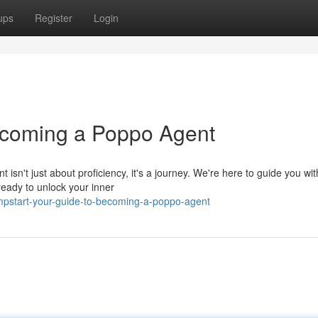
ups
Register
Login
Becoming a Poppo Agent
't just about proficiency, it's a journey. We're here to guide you wit
 ready to unlock your inner
mpstart-your-guide-to-becoming-a-poppo-agent