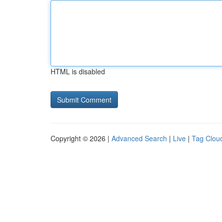
HTML is disabled
Copyright © 2026 |
Advanced Search
|
Live
|
Tag Clou