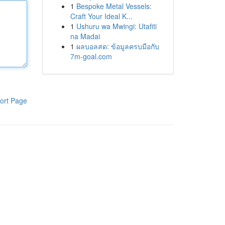
1
Bespoke Metal Vessels:
Craft Your Ideal K...
1
Ushuru wa Mwingi: Utafiti
na Madai
1
ผลบอลสด: ข้อมูลครบมือกับ
7m-goal.com
ort Page