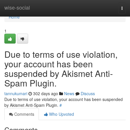
Home
wise-social
Togg
navi
Home
1
Due to terms of use violation,
your account has been
suspended by Akismet Anti-
Spam Plugin.
tannukumari
302 days ago
News
Discuss
Due to terms of use violation, your account has been suspended
by Akismet Anti-Spam Plugin.
#
Comments
Who Upvoted
Comments