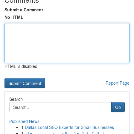
Submit a Comment
No HTML
HTML is disabled
Report Page
Search
Go
Published News
1
Dallas Local SEO Experts for Small Businesses
1
الیکٹرک بائیک چلانے والوں پر دو پابندیاں ، حکم ...