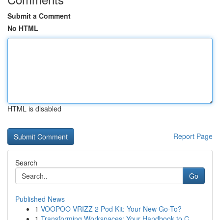
Submit a Comment
No HTML
HTML is disabled
Report Page
Search
Go
Published News
1
VOOPOO VRIZZ 2 Pod Kit: Your New Go-To?
1
Transforming Workspaces: Your Handbook to C...