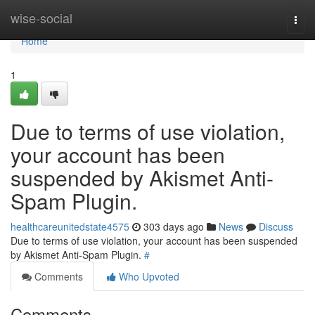
Home
wise-social
Togg
navi
Home
1
Due to terms of use violation,
your account has been
suspended by Akismet Anti-
Spam Plugin.
healthcareunitedstate4575
303 days ago
News
Discuss
Due to terms of use violation, your account has been suspended
by Akismet Anti-Spam Plugin.
#
Comments
Who Upvoted
Comments