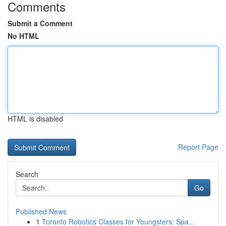
Comments
Submit a Comment
No HTML
HTML is disabled
Report Page
Search
Go
Published News
1
Toronto Robotics Classes for Youngsters: Spa...