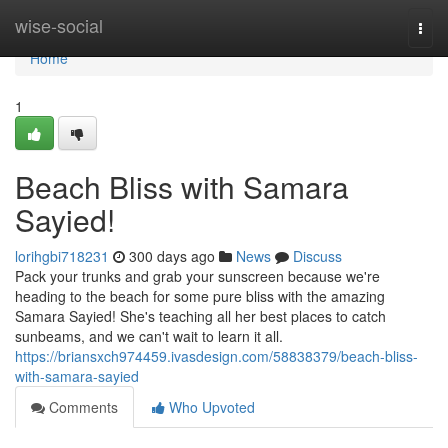
Home
wise-social
Togg
navi
Home
1
Beach Bliss with Samara
Sayied!
lorihgbi718231
300 days ago
News
Discuss
Pack your trunks and grab your sunscreen because we're
heading to the beach for some pure bliss with the amazing
Samara Sayied! She's teaching all her best places to catch
sunbeams, and we can't wait to learn it all.
https://briansxch974459.ivasdesign.com/58838379/beach-bliss-
with-samara-sayied
Comments
Who Upvoted