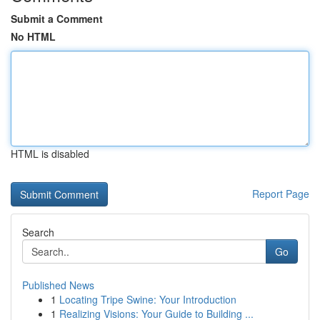
Submit a Comment
No HTML
HTML is disabled
Report Page
Search
Go
Published News
1
Locating Tripe Swine: Your Introduction
1
Realizing Visions: Your Guide to Building ...