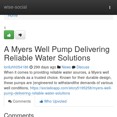
Home
wise-social
Togg
navi
Home
1
A Myers Well Pump Delivering
Reliable Water Solutions
loriluhh054186
299 days ago
News
Discuss
When it comes to providing reliable water sources, a Myers well
pump stands as a trusted choice. Known for their durable design,
these pumps are {engineered to withstandthe demands of various
well conditions,
https://socialioapp.com/story5195258/myers-well-
pump-delivering-reliable-water-solutions
Comments
Who Upvoted
Comments