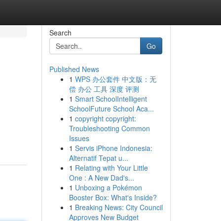
Search
Go
Published News
1
WPS 办公套件 中文版：无
偿 办公 工具 深度 评测
1
Smart SchoolIntelligent
SchoolFuture School Aca...
1
copyright copyright:
Troubleshooting Common
Issues
1
Servis iPhone Indonesia:
Alternatif Tepat u...
1
Relating with Your Little
One : A New Dad's...
1
Unboxing a Pokémon
Booster Box: What's Inside?
1
Breaking News: City Council
Approves New Budget