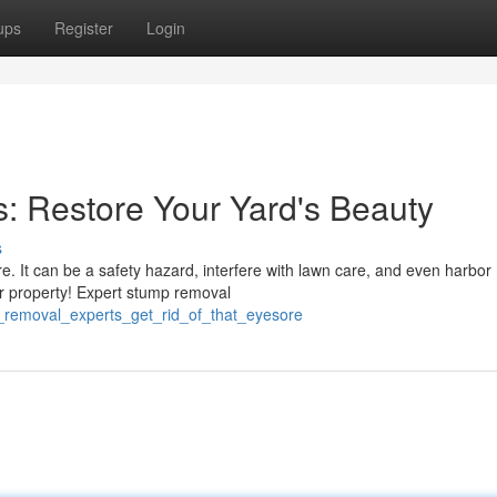
ups
Register
Login
: Restore Your Yard's Beauty
s
e. It can be a safety hazard, interfere with lawn care, and even harbor
our property! Expert stump removal
p_removal_experts_get_rid_of_that_eyesore