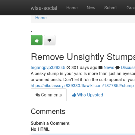
Home
wise-social
Home
New
Submit
Gro
Home
1
Remove Unsightly Stumps
teganqpvp329245
301 days ago
News
Discus
A pesky stump in your yard is more than just an eyesor
unwanted pests. Don't let it ruin the curb appeal of y
https://nikolassoyz839330.illawiki.com/1877852/stum
Comments
Who Upvoted
Comments
Submit a Comment
No HTML