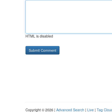
HTML is disabled
Copyright © 2026 |
Advanced Search
|
Live
|
Tag Clou