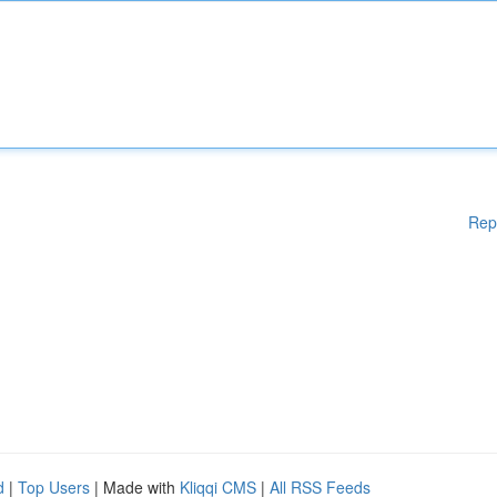
Rep
d
|
Top Users
| Made with
Kliqqi CMS
|
All RSS Feeds