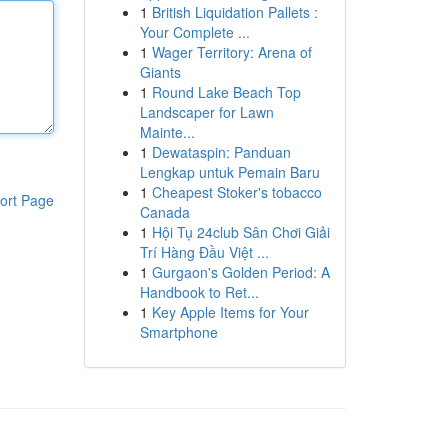
1
British Liquidation Pallets :
Your Complete ...
1
Wager Territory: Arena of
Giants
1
Round Lake Beach Top
Landscaper for Lawn
Mainte...
1
Dewataspin: Panduan
Lengkap untuk Pemain Baru
1
Cheapest Stoker's tobacco
ort Page
Canada
1
Hội Tụ 24club Sân Chơi Giải
Trí Hàng Đầu Việt ...
1
Gurgaon's Golden Period: A
Handbook to Ret...
1
Key Apple Items for Your
Smartphone