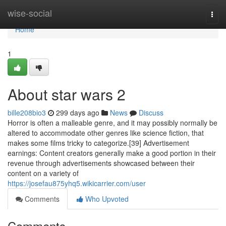
Home
wise-social
Togg
navi
Home
1
About star wars 2
bille208bio3
299 days ago
News
Discuss
Horror is often a malleable genre, and it may possibly normally be
altered to accommodate other genres like science fiction, that
makes some films tricky to categorize.[39] Advertisement
earnings: Content creators generally make a good portion in their
revenue through advertisements showcased between their
content on a variety of
https://josefau875yhq5.wikicarrier.com/user
Comments
Who Upvoted
Comments