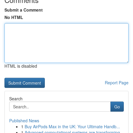
Submit a Comment
No HTML
HTML is disabled
Report Page
Search
Go
Published News
1
Buy AirPods Max in the UK: Your Ultimate Handb...
1
Advanced computational systems are transforming...