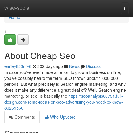
Home
wise-social
Togg
navi
Home
1
About Cheap Seo
earley853nrv6
302 days ago
News
Discuss
In case you’ve ever made an effort to grow a business on-line,
you’ve possibly heard the term SEO thrown about 1,000,000
periods. But what precisely is Search engine marketing, and why
does it make any difference a great deal of? Well, Search engine
marketing, or seo, is basically the
https://seoanalysis60731.full-
design.com/some-ideas-on-seo-advertising-you-need-to-know-
80269560
Comments
Who Upvoted
Comments