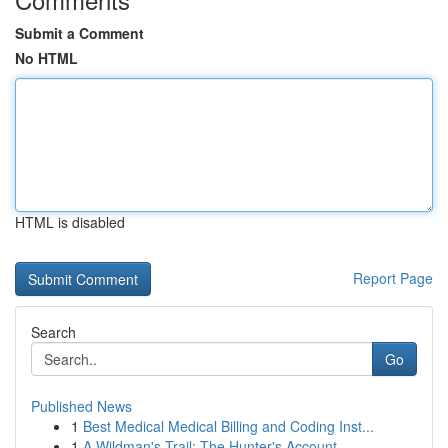
Submit a Comment
No HTML
HTML is disabled
Report Page
Search
Go
Published News
1
Best Medical Medical Billing and Coding Inst...
1
A Wildman's Trail: The Hunter's Account