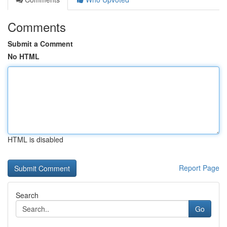
Comments
Submit a Comment
No HTML
HTML is disabled
Report Page
Search
Go