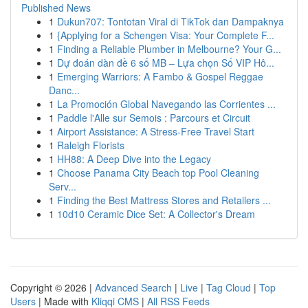
Published News
1
Dukun707: Tontotan Viral di TikTok dan Dampaknya
1
{Applying for a Schengen Visa: Your Complete F...
1
Finding a Reliable Plumber in Melbourne? Your G...
1
Dự đoán dàn đề 6 số MB – Lựa chọn Số VIP Hô...
1
Emerging Warriors: A Fambo & Gospel Reggae
Danc...
1
La Promoción Global Navegando las Corrientes ...
1
Paddle l'Alle sur Semois : Parcours et Circuit
1
Airport Assistance: A Stress-Free Travel Start
1
Raleigh Florists
1
HH88: A Deep Dive into the Legacy
1
Choose Panama City Beach top Pool Cleaning
Serv...
1
Finding the Best Mattress Stores and Retailers ...
1
10d10 Ceramic Dice Set: A Collector's Dream
Copyright © 2026 |
Advanced Search
|
Live
|
Tag Cloud
|
Top
Users
| Made with
Kliqqi CMS
|
All RSS Feeds