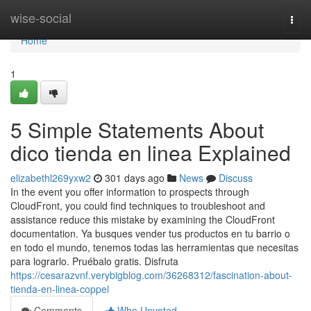
Home
wise-social
Togg
navi
Home
1
5 Simple Statements About
dico tienda en linea Explained
elizabethl269yxw2
301 days ago
News
Discuss
In the event you offer information to prospects through
CloudFront, you could find techniques to troubleshoot and
assistance reduce this mistake by examining the CloudFront
documentation. Ya busques vender tus productos en tu barrio o
en todo el mundo, tenemos todas las herramientas que necesitas
para lograrlo. Pruébalo gratis. Disfruta
https://cesarazvnf.verybigblog.com/36268312/fascination-about-
tienda-en-linea-coppel
Comments
Who Upvoted