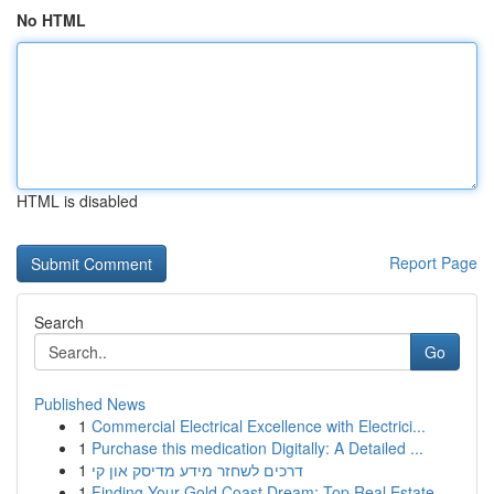
No HTML
HTML is disabled
Report Page
Search
Go
Published News
1
Commercial Electrical Excellence with Electrici...
1
Purchase this medication Digitally: A Detailed ...
1
דרכים לשחזר מידע מדיסק און קי
1
Finding Your Gold Coast Dream: Top Real Estate ...