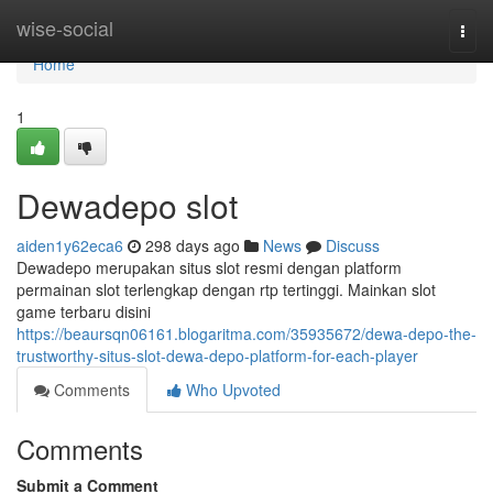
Home
wise-social
Togg
navi
Home
1
Dewadepo slot
aiden1y62eca6
298 days ago
News
Discuss
Dewadepo merupakan situs slot resmi dengan platform
permainan slot terlengkap dengan rtp tertinggi. Mainkan slot
game terbaru disini
https://beaursqn06161.blogaritma.com/35935672/dewa-depo-the-
trustworthy-situs-slot-dewa-depo-platform-for-each-player
Comments
Who Upvoted
Comments
Submit a Comment