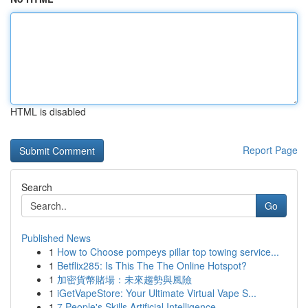
HTML is disabled
Report Page
Search
Go
Published News
1
How to Choose pompeys pillar top towing service...
1
Betflix285: Is This The The Online Hotspot?
1
加密貨幣賭場：未來趨勢與風險
1
iGetVapeStore: Your Ultimate Virtual Vape S...
1
7 People's Skills Artificial Intelligence ...