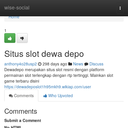
Home
wise-social
Togg
navi
Home
1
Situs slot dewa depo
anthony4o28usp2
298 days ago
News
Discuss
Dewadepo merupakan situs slot resmi dengan platform
permainan slot terlengkap dengan rtp tertinggi. Mainkan slot
game terbaru disini
https://dewadeposlot1h95mkh9.wikiap.com/user
Comments
Who Upvoted
Comments
Submit a Comment
No HTML