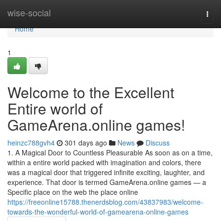
Home
wise-social
Togg
navi
Home
1
Welcome to the Excellent
Entire world of
GameArena.online games!
heinzc788gvh4
301 days ago
News
Discuss
1. A Magical Door to Countless Pleasurable As soon as on a time,
within a entire world packed with imagination and colors, there
was a magical door that triggered infinite exciting, laughter, and
experience. That door is termed GameArena.online games — a
Specific place on the web the place online
https://freeonline15788.thenerdsblog.com/43837983/welcome-
towards-the-wonderful-world-of-gamearena-online-games