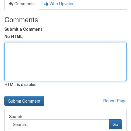
Comments
Who Upvoted
Comments
Submit a Comment
No HTML
HTML is disabled
Report Page
Search
Go