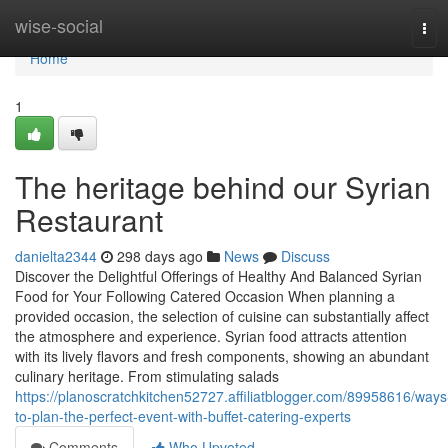
Home
wise-social
Tog
navi
Home
1
The heritage behind our Syrian
Restaurant
danielta2344
298 days ago
News
Discuss
Discover the Delightful Offerings of Healthy And Balanced Syrian
Food for Your Following Catered Occasion When planning a
provided occasion, the selection of cuisine can substantially affect
the atmosphere and experience. Syrian food attracts attention
with its lively flavors and fresh components, showing an abundant
culinary heritage. From stimulating salads
https://planoscratchkitchen52727.affiliatblogger.com/89958616/ways
to-plan-the-perfect-event-with-buffet-catering-experts
Comments
Who Upvoted