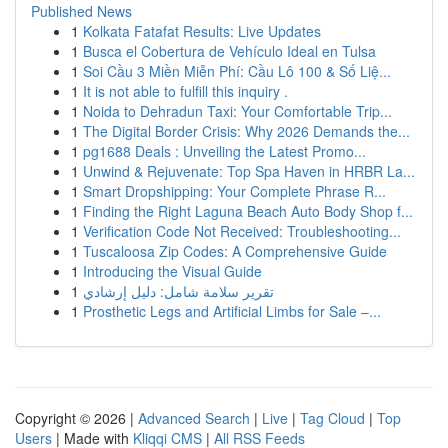
Published News
1
Kolkata Fatafat Results: Live Updates
1
Busca el Cobertura de Vehículo Ideal en Tulsa
1
Soi Cầu 3 Miền Miễn Phí: Cầu Lô 100 & Số Liệ...
1
It is not able to fulfill this inquiry .
1
Noida to Dehradun Taxi: Your Comfortable Trip...
1
The Digital Border Crisis: Why 2026 Demands the...
1
pg1688 Deals : Unveiling the Latest Promo...
1
Unwind & Rejuvenate: Top Spa Haven in HRBR La...
1
Smart Dropshipping: Your Complete Phrase R...
1
Finding the Right Laguna Beach Auto Body Shop f...
1
Verification Code Not Received: Troubleshooting...
1
Tuscaloosa Zip Codes: A Comprehensive Guide
1
Introducing the Visual Guide
1
تقرير سلامة شامل: دليل إرشادي
1
Prosthetic Legs and Artificial Limbs for Sale –...
Copyright © 2026 |
Advanced Search
|
Live
|
Tag Cloud
|
Top
Users
| Made with
Kliqqi CMS
|
All RSS Feeds