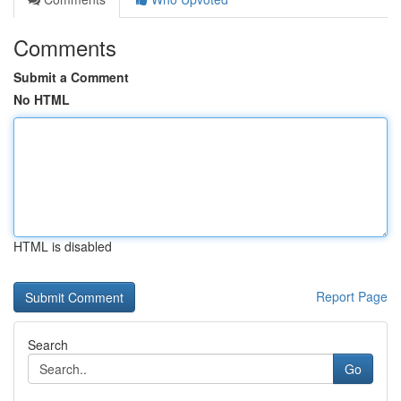
Comments
Submit a Comment
No HTML
HTML is disabled
Report Page
Search
Go